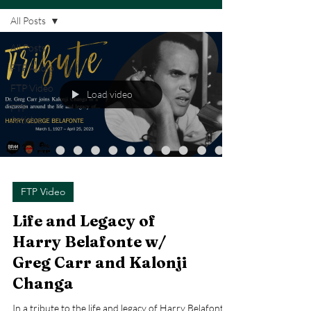
All Posts
All Posts
FTP Audio
FTP Video
Load video
FTP
Articles
FTP Video
Life and Legacy of
Harry Belafonte w/
Greg Carr and Kalonji
Changa
In a tribute to the life and legacy of Harry Belafonte,