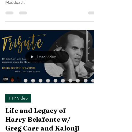
Maddox Jr.
Load video
FTP Video
Life and Legacy of
Harry Belafonte w/
Greg Carr and Kalonji