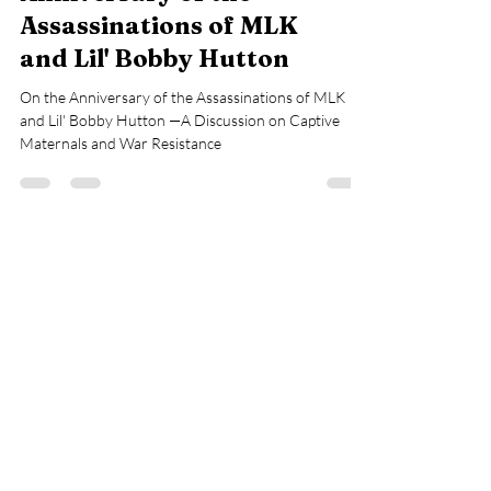
Assassinations of MLK
and Lil' Bobby Hutton
On the Anniversary of the Assassinations of MLK
and Lil' Bobby Hutton —A Discussion on Captive
Maternals and War Resistance
Load video