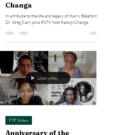
Changa
In a tribute to the life and legacy of Harry Belafonte,
Dr. Greg Carr joins RSTV host Kalonji Changa
Load video
FTP Video
Anniversary of the