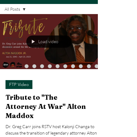
All Posts
All Posts
FTP Audio
FTP Video
Load video
FTP
Articles
FTP Video
Tribute to "The
Attorney At War" Alton
Maddox
Dr. Greg Carr joins RSTV host Kalonji Changa to
discuss the transition of legendary attorney Alton