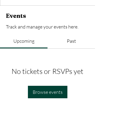
Events
Track and manage your events here.
Upcoming
Past
No tickets or RSVPs yet
Browse events
SOCIALS